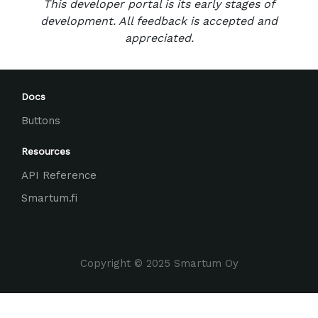
This developer portal is its early stages of
development. All feedback is accepted and
appreciated.
Docs
Buttons
Resources
API Reference
Smartum.fi
Copyright © 2025 Smartum Oy