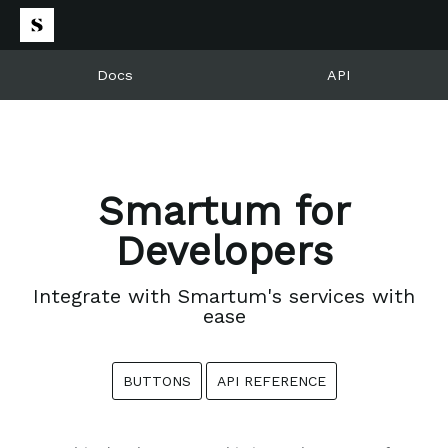
Docs
API
Smartum for
Developers
Integrate with Smartum's services with
ease
BUTTONS
API REFERENCE