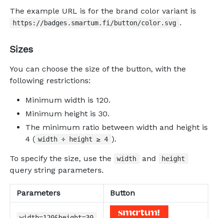
The example URL is for the brand color variant is
.
https://badges.smartum.fi/button/color.svg
Sizes
You can choose the size of the button, with the
following restrictions:
Minimum width is 120.
Minimum height is 30.
The minimum ratio between width and height is
4 (
).
width ÷ height ≥ 4
To specify the size, use the
and
width
height
query string parameters.
Parameters
Button
width=120&height=30