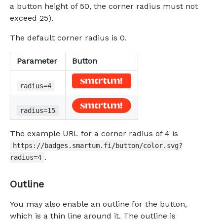
a button height of 50, the corner radius must not
exceed 25).
The default corner radius is 0.
Parameter
Button
radius=4
radius=15
The example URL for a corner radius of 4 is
https://badges.smartum.fi/button/color.svg?
.
radius=4
Outline
You may also enable an outline for the button,
which is a thin line around it. The outline is