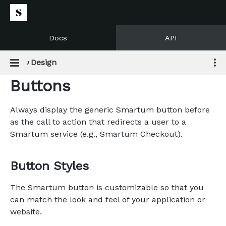
Docs
API
›
Design
Buttons
Always display the generic Smartum button before
as the call to action that redirects a user to a
Smartum service (e.g., Smartum Checkout).
Button Styles
The Smartum button is customizable so that you
can match the look and feel of your application or
website.