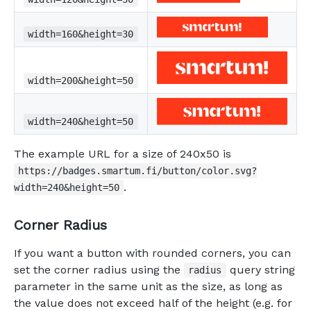
width=160&height=30
width=200&height=50
width=240&height=50
The example URL for a size of 240x50 is
https://badges.smartum.fi/button/color.svg?
.
width=240&height=50
Corner Radius
If you want a button with rounded corners, you can
set the corner radius using the
query string
radius
parameter in the same unit as the size, as long as
the value does not exceed half of the height (e.g. for