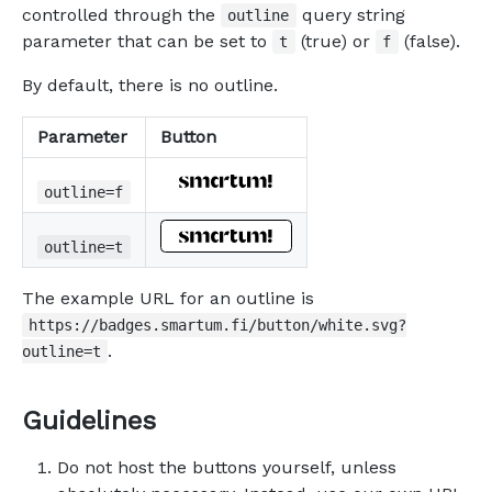
controlled through the
query string
outline
parameter that can be set to
(true) or
(false).
t
f
By default, there is no outline.
Parameter
Button
outline=f
outline=t
The example URL for an outline is
https://badges.smartum.fi/button/white.svg?
.
outline=t
Guidelines
Do not host the buttons yourself, unless