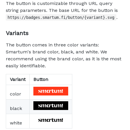
The button is customizable through URL query
string parameters. The base URL for the button is
.
https://badges.smartum.fi/button/{variant}.svg
Variants
The button comes in three color variants:
Smartum's brand color, black, and white. We
recommend using the brand color, as it is the most
easily identifiable.
Variant
Button
color
black
white