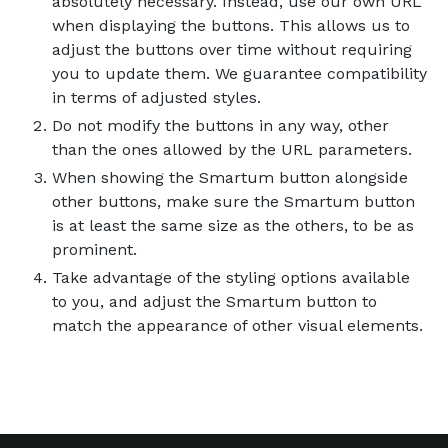
absolutely necessary. Instead, use our own URL
when displaying the buttons. This allows us to
adjust the buttons over time without requiring
you to update them. We guarantee compatibility
in terms of adjusted styles.
Do not modify the buttons in any way, other
than the ones allowed by the URL parameters.
When showing the Smartum button alongside
other buttons, make sure the Smartum button
is at least the same size as the others, to be as
prominent.
Take advantage of the styling options available
to you, and adjust the Smartum button to
match the appearance of other visual elements.